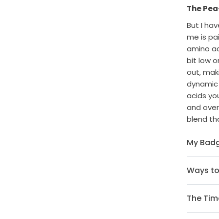
The Pea-
But I ha
me is pa
amino ac
bit low o
out, maki
dynamic 
acids yo
and overa
blend tha
My Badg
Ways t
The Time