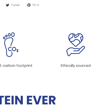
Tweet
Pin it
t carbon footprint
Ethically sourced