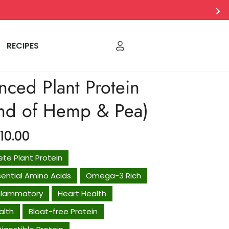
RECIPES
nced Plant Protein
end of Hemp & Pea)
710.00
Regular
price
te Plant Protein
ssential Amino Acids
Omega-3 Rich
nflammatory
Heart Health
alth
Bloat-free Protein