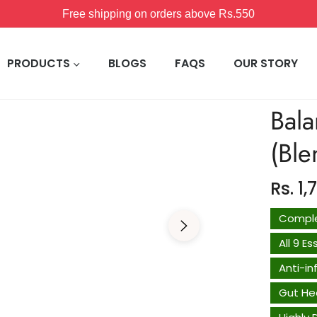
15% off on orders above Rs.1200
PRODUCTS
BLOGS
FAQS
OUR STORY
Bala
(Bl
Rs. 1,
Comple
All 9 E
Anti-i
Gut He