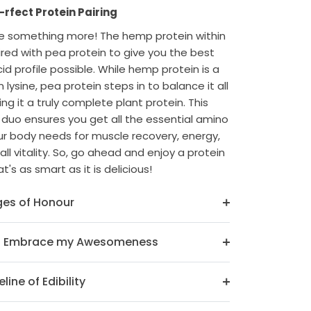
rfect Protein Pairing
ve something more! The hemp protein within
ired with pea protein to give you the best
id profile possible. While hemp protein is a
n lysine, pea protein steps in to balance it all
ng it a truly complete plant protein. This
duo ensures you get all the essential amino
ur body needs for muscle recovery, energy,
ll vitality. So, go ahead and enjoy a protein
t's as smart as it is delicious!
es of Honour
o Embrace my Awesomeness
line of Edibility