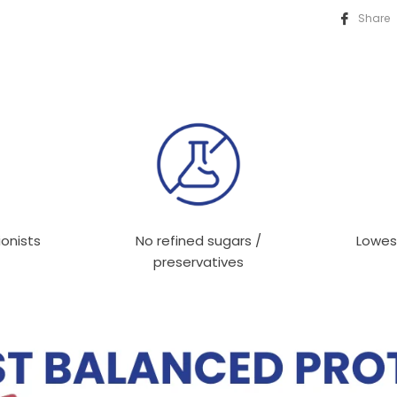
Share
ionists
No refined sugars /
Lowes
preservatives