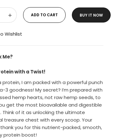
+
ADD TO CART
BUY IT NOW
o Wishlist
k Me?
tein with a Twist!
 protein, I am packed with a powerful punch
-3 goodness! My secret? I’m prepared with
ssed hemp hearts, not raw hemp seeds, to
ou get the most bioavailable and digestible
. Think of it as unlocking the ultimate
nal treasure chest with every scoop. Your
l thank you for this nutrient-packed, smooth,
y protein boost!