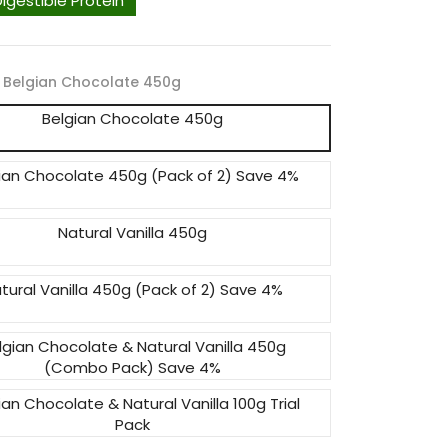
Digestible Protein
Belgian Chocolate 450g
Belgian Chocolate 450g
ian Chocolate 450g (Pack of 2) Save 4%
Natural Vanilla 450g
tural Vanilla 450g (Pack of 2) Save 4%
lgian Chocolate & Natural Vanilla 450g
(Combo Pack) Save 4%
ian Chocolate & Natural Vanilla 100g Trial
Pack