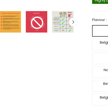
Highly 
Flavour :
Belg
Na
Be
Belg