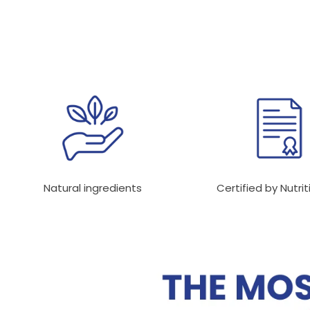
Natural ingredients
Certified by Nutrit