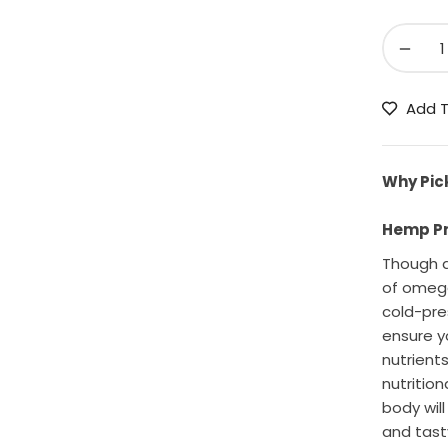
−
Add T
Why Pic
Hemp Pro
Though a
of omega
cold-pre
ensure y
nutrients
nutritio
body wil
and tast