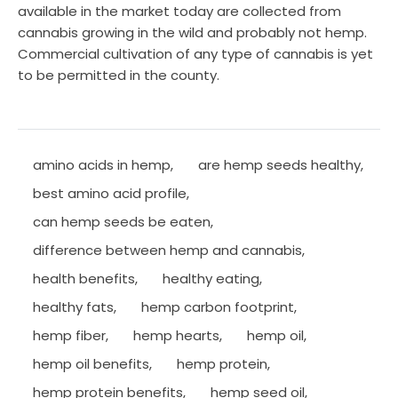
available in the market today are collected from
cannabis growing in the wild and probably not hemp.
Commercial cultivation of any type of cannabis is yet
to be permitted in the county.
amino acids in hemp
,
are hemp seeds healthy
,
best amino acid profile
,
can hemp seeds be eaten
,
difference between hemp and cannabis
,
health benefits
,
healthy eating
,
healthy fats
,
hemp carbon footprint
,
hemp fiber
,
hemp hearts
,
hemp oil
,
hemp oil benefits
,
hemp protein
,
hemp protein benefits
,
hemp seed oil
,