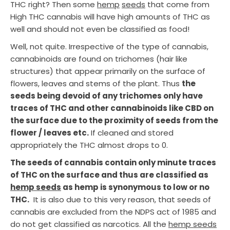
THC right? Then some
hemp
seeds
that come from
High THC cannabis will have high amounts of THC as
well and should not even be classified as food!
Well, not quite. Irrespective of the type of cannabis,
cannabinoids are found on trichomes (hair like
structures) that appear primarily on the surface of
flowers, leaves and stems of the plant. Thus
the
seeds being devoid of any trichomes only have
traces of THC and other cannabinoids like CBD on
the surface due to the proximity of seeds from the
flower / leaves etc.
If cleaned and stored
appropriately the THC almost drops to 0.
The seeds of cannabis contain only minute traces
of THC on the surface and thus are classified as
hemp seeds
as hemp is synonymous to low or no
THC.
It is also due to this very reason, that seeds of
cannabis are excluded from the NDPS act of 1985 and
do not get classified as narcotics. All the
hemp seeds