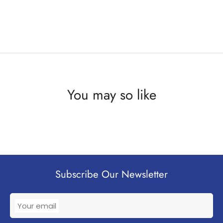
You may so like
Subscribe Our Newsletter
Your email