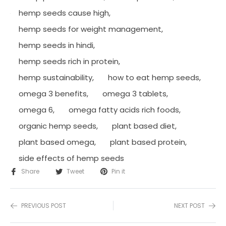
hemp seeds cause high
,
hemp seeds for weight management
,
hemp seeds in hindi
,
hemp seeds rich in protein
,
hemp sustainability
,
how to eat hemp seeds
,
omega 3 benefits
,
omega 3 tablets
,
omega 6
,
omega fatty acids rich foods
,
organic hemp seeds
,
plant based diet
,
plant based omega
,
plant based protein
,
side effects of hemp seeds
Share
Tweet
Pin it
PREVIOUS POST
NEXT POST