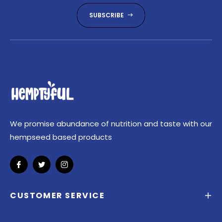
SUBSCRIBE
We promise abundance of nutrition and taste with our
hempseed based products
Fb
Tw
Ins
CUSTOMER SERVICE