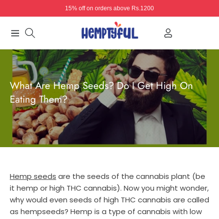
15% off on orders above Rs.1200
Navigation
What Are Hemp Seeds? Do I Get High On
Eating Them?
Hemp seeds
are the seeds of the cannabis plant (be
it hemp or high THC cannabis). Now you might wonder,
why would even seeds of high THC cannabis are called
as hempseeds? Hemp is a type of cannabis with low