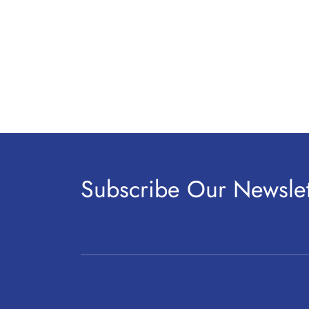
Subscribe Our Newslet