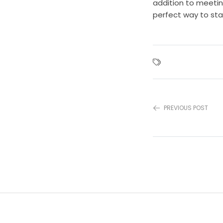
addition to meetin
perfect way to sta
PREVIOUS POST