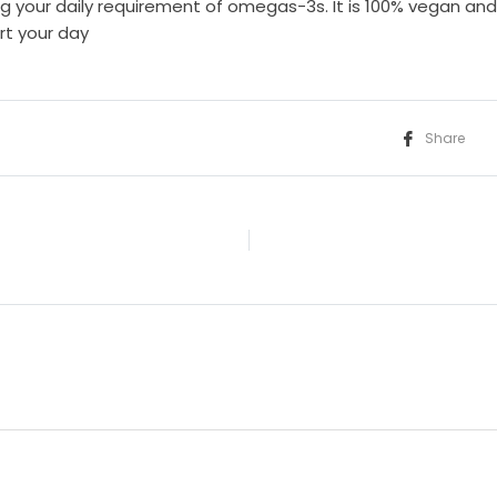
g your daily requirement of omegas-3s. It is 100% vegan a
rt your day
Share