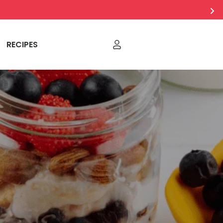
RECIPES