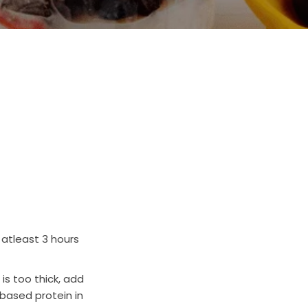
 atleast 3 hours
 is too thick, add
 based protein in