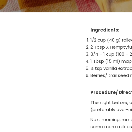
Ingredients
:
1/2 cup (40 g) roll
2 Tbsp X Hemptyf
3/4 – 1 cup (180 –
1 Tbsp (15 ml) map
½ tsp vanilla extra
Berries/ trail seed 
Procedure/ Direc
The night before, a
(preferably over-n
Next morning, remov
some more milk as p