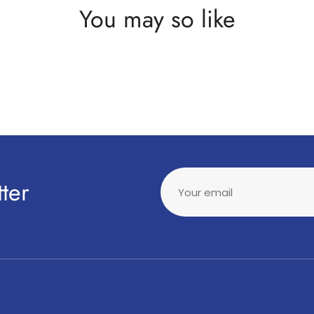
You may so like
ter
Your email