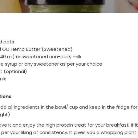
ed oats
ul OG Hemp Butter (Sweetened)
 240 ml) unsweetened non-dairy milk
le syrup or any sweetener as per your choice
ct (optional)
mix
tions
dd all ingredients in the bowl/ cup and keep in the fridge for
ight)
e it and enjoy the high protein treat for your breakfast. If it
er your liking of consistency. It gives you a whopping plant