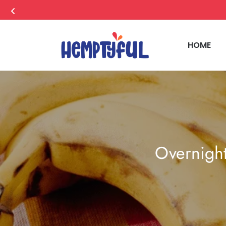
HOME
Overnigh