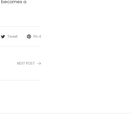
nd becomes a
Tweet
Pin it
NEXT POST