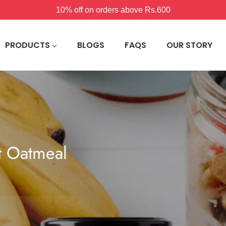
10% off on orders above Rs.600
PRODUCTS
BLOGS
FAQS
OUR STORY
t Oatmeal