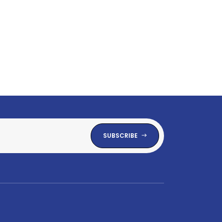
SUBSCRIBE