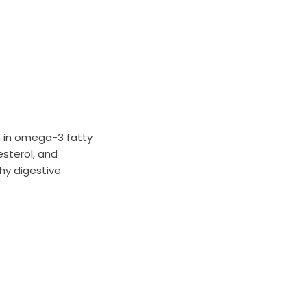
h in omega-3 fatty
esterol, and
thy digestive