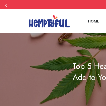
HOME
Top 5 Hea
Add to Yo