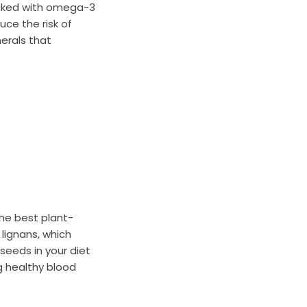
acked with omega-3
uce the risk of
nerals that
the best plant-
lignans, which
xseeds in your diet
g healthy blood