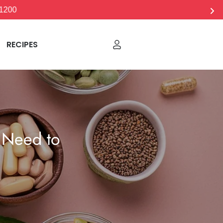
RECIPES
 Need to