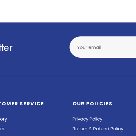
ter
Your email
TOMER SERVICE
OUR POLICIES
ory
Privacy Policy
rs
Return & Refund Policy