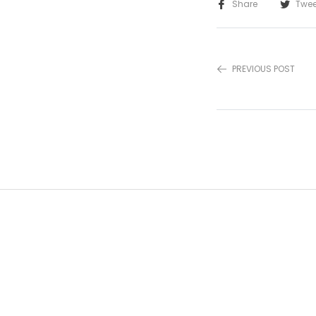
Share
Twee
PREVIOUS POST