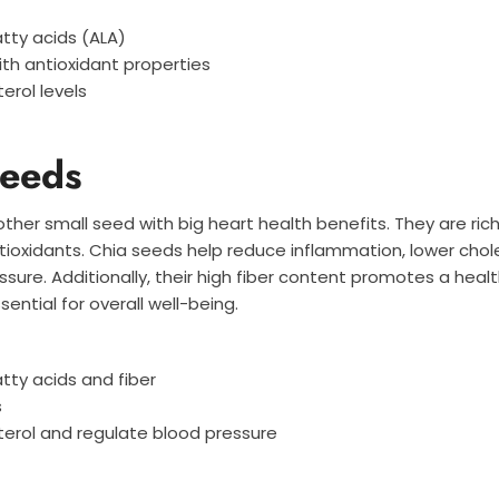
tty acids (ALA)
ith antioxidant properties
erol levels
Seeds
ther small seed with big heart health benefits. They are ric
ntioxidants. Chia seeds help reduce inflammation, lower chol
sure. Additionally, their high fiber content promotes a heal
sential for overall well-being.
tty acids and fiber
s
terol and regulate blood pressure