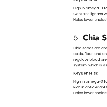
High in omega-3 fa
Contains lignans w
Helps lower cholest
5.
Chia 
Chia seeds are ano
acids, fiber, and a
regulate blood pres
system, which is es
Key Benefits:
High in omega-3 fa
Rich in antioxidant
Helps lower choles