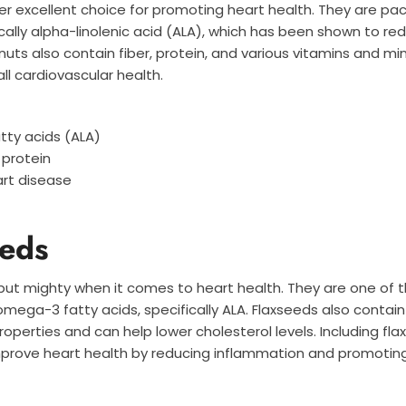
r excellent choice for promoting heart health. They are p
ically alpha-linolenic acid (ALA), which has been shown to red
uts also contain fiber, protein, and various vitamins and mi
ll cardiovascular health.
tty acids (ALA)
 protein
art disease
eeds
 but mighty when it comes to heart health. They are one of 
mega-3 fatty acids, specifically ALA. Flaxseeds also contain 
operties and can help lower cholesterol levels. Including fla
improve heart health by reducing inflammation and promotin