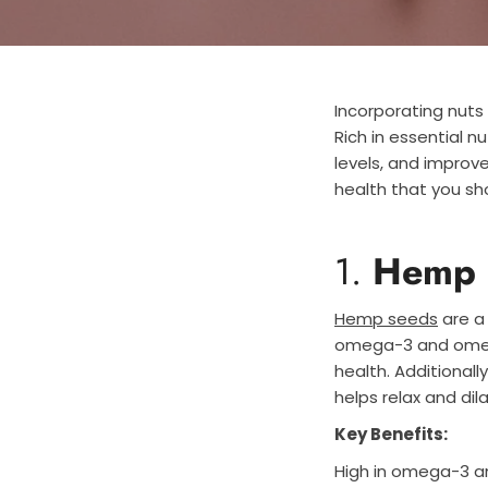
Incorporating nut
Rich in essential n
levels, and improve
health that you sho
1.
Hemp 
Hemp seeds
are a 
omega-3 and omega
health. Additionally
helps relax and di
Key Benefits:
High in omega-3 a