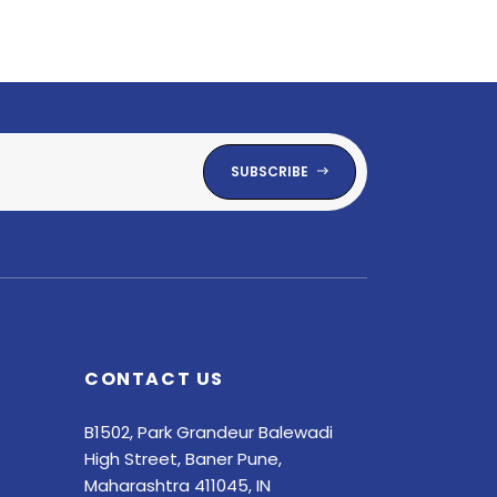
SUBSCRIBE
CONTACT US
B1502, Park Grandeur Balewadi
High Street, Baner Pune,
Maharashtra 411045, IN