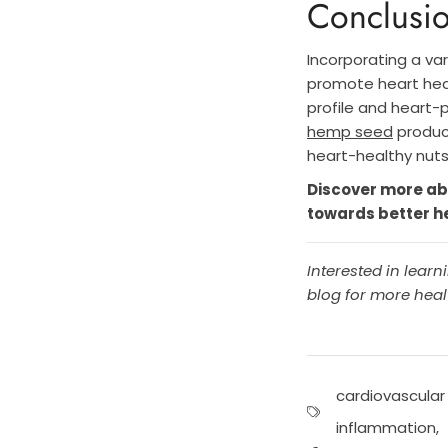
Conclusi
Incorporating a va
promote heart hea
profile and heart-
hemp seed
product
heart-healthy nut
Discover more ab
towards better h
Interested in lear
blog for more healt
cardiovascular
inflammation
,