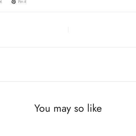
t
Pin it
You may so like