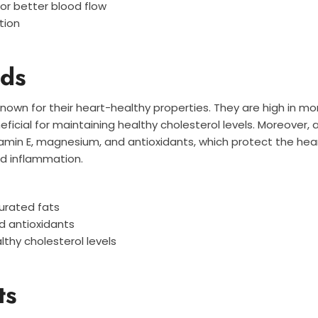
for better blood flow
tion
ds
nown for their heart-healthy properties. They are high in 
eficial for maintaining healthy cholesterol levels. Moreover,
amin E, magnesium, and antioxidants, which protect the hea
nd inflammation.
urated fats
nd antioxidants
lthy cholesterol levels
ts