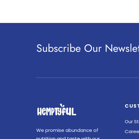
Subscribe Our Newslet
CUS
Our St
We promise abundance of
Caree
nutrition and taste with our