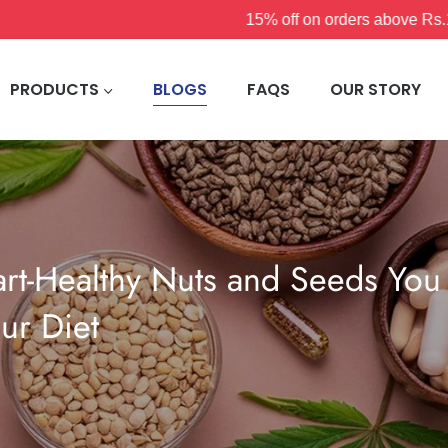
15% off on orders above Rs.1200
PRODUCTS
BLOGS
FAQS
OUR STORY
rt-Healthy Nuts and Seeds You
ur Diet