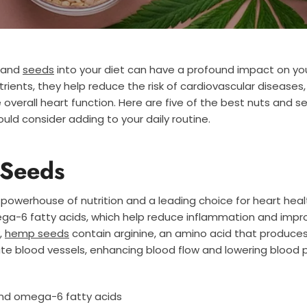
s and
seeds
into your diet can have a profound impact on you
utrients, they help reduce the risk of cardiovascular diseases
 overall heart function. Here are five of the best nuts and s
uld consider adding to your daily routine.
Seeds
powerhouse of nutrition and a leading choice for heart health
-6 fatty acids, which help reduce inflammation and impro
,
hemp seeds
contain arginine, an amino acid that produces 
late blood vessels, enhancing blood flow and lowering blood 
nd omega-6 fatty acids