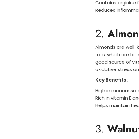
Contains arginine 
Reduces inflamma
2.
Almon
Almonds are well-k
fats, which are ben
good source of vit
oxidative stress a
Key Benefits:
High in monounsat
Rich in vitamin E a
Helps maintain hea
3.
Walnu