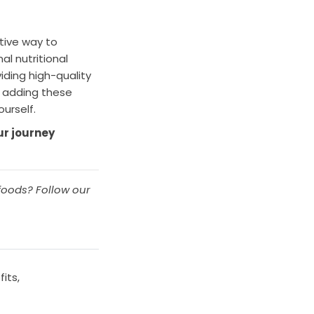
ctive way to
al nutritional
iding high-quality
y adding these
urself.
ur journey
foods? Follow our
fits
,