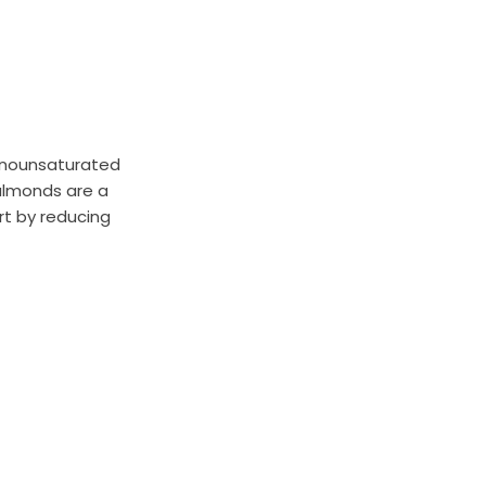
monounsaturated
 almonds are a
rt by reducing