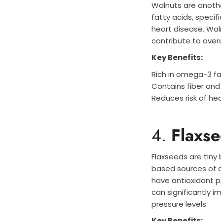
Walnuts are anothe
fatty acids, specif
heart disease. Waln
contribute to overa
Key Benefits:
Rich in omega-3 fa
Contains fiber and
Reduces risk of he
4.
Flaxs
Flaxseeds are tiny
based sources of o
have antioxidant pr
can significantly 
pressure levels.
Key Benefits: