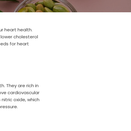
r heart health.
, lower cholesterol
eeds for heart
. They are rich in
ve cardiovascular
nitric oxide, which
pressure.