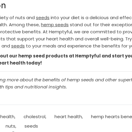
on
riety of nuts and
seeds
into your diet is a delicious and effe
lth. Among these,
hemp seeds
stand out for their exception
protective benefits. At Hemptyful, we are committed to prov
s that support your heart health and overall well-being. Tr
s and
seeds
to your meals and experience the benefits for yo
out our hemp seed products at Hemptyful and start yo
eart health today!
ning more about the benefits of hemp seeds and other super
h tips and nutritional insights.
 health
,
cholestrol
,
heart health
,
hemp hearts bene
nuts
,
seeds